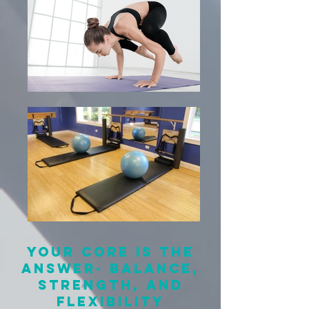
Your core is the
answer- balance,
strength, and
flexibility