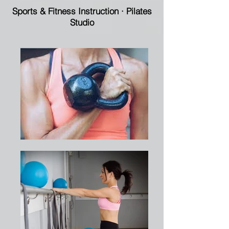
Sports & Fitness Instruction
·
Pilates
Studio