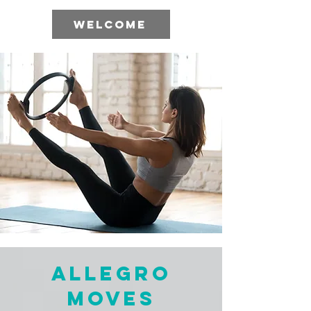
WELCOME
Allegro
Moves