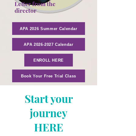
Letter from the
director
APA 2026 Summer Calendar
APA 2026-2027 Calendar
ENROLL HERE
Book Your Free Trial Class
Start your
journey
HERE