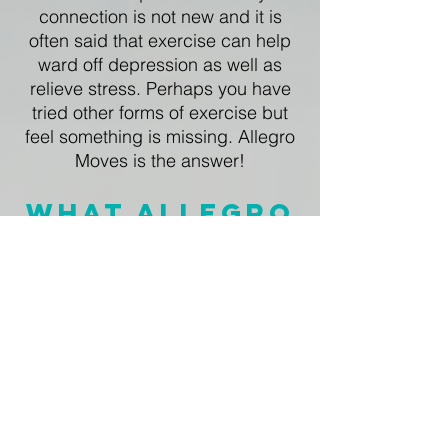
connection is not new and it is
often said that exercise can help
ward off depression as well as
relieve stress. Perhaps you have
tried other forms of exercise but
feel something is missing. Allegro
Moves is the answer!​
What Allegro
Moves Offers
follow US