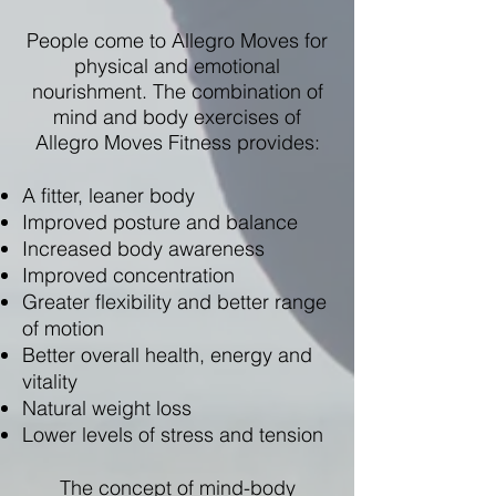
People come to Allegro Moves for
physical and emotional
nourishment. The combination of
mind and body exercises of
Allegro Moves Fitness provides:
A fitter, leaner body
Improved posture and balance
Increased body awareness
Improved concentration
Greater flexibility and better range
of motion
Better overall health, energy and
vitality
Natural weight loss
Lower levels of stress and tension​
The concept of mind-body