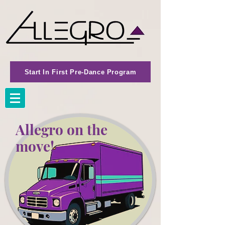
Start In First Pre-Dance Program
Allegro on the
move!